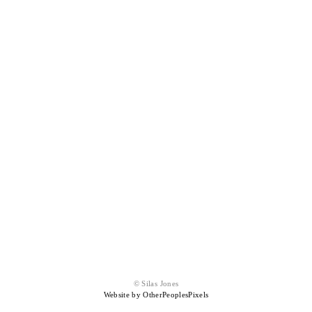
© Silas Jones
Website by OtherPeoplesPixels