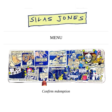
MENU
Confirm redemption