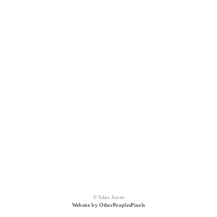
© Silas Jones
Website by OtherPeoplesPixels