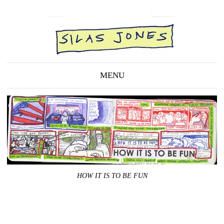
MENU
HOW IT IS TO BE FUN